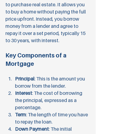
to purchase real estate. It allows you 
to buy a home without paying the full 
price upfront. Instead, you borrow 
money from a lender and agree to 
repay it over a set period, typically 15 
to 30 years, with interest. 
Key Components of a 
Mortgage
Principal
: This is the amount you 
borrow from the lender.
Interest
: The cost of borrowing 
the principal, expressed as a 
percentage.
Term
: The length of time you have 
to repay the loan.
Down Payment
: The initial 