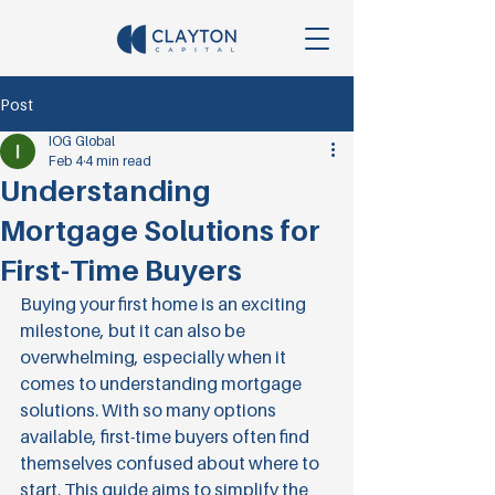
Post
IOG Global
Feb 4
4 min read
Understanding
Mortgage Solutions for
First-Time Buyers
Buying your first home is an exciting 
milestone, but it can also be 
overwhelming, especially when it 
comes to understanding mortgage 
solutions. With so many options 
available, first-time buyers often find 
themselves confused about where to 
start. This guide aims to simplify the 