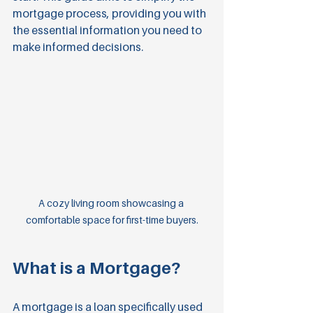
mortgage process, providing you with 
the essential information you need to 
make informed decisions.
A cozy living room showcasing a 
comfortable space for first-time buyers.
What is a Mortgage?
A mortgage is a loan specifically used 