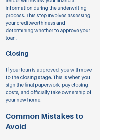
lender will review your financial 
information during the underwriting 
process. This step involves assessing 
your creditworthiness and 
determining whether to approve your 
loan.
Closing
If your loan is approved, you will move 
to the closing stage. This is when you 
sign the final paperwork, pay closing 
costs, and officially take ownership of 
your new home.
Common Mistakes to 
Avoid