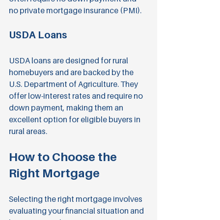
no private mortgage insurance (PMI).
USDA Loans
USDA loans are designed for rural 
homebuyers and are backed by the 
U.S. Department of Agriculture. They 
offer low-interest rates and require no 
down payment, making them an 
excellent option for eligible buyers in 
rural areas.
How to Choose the 
Right Mortgage
Selecting the right mortgage involves 
evaluating your financial situation and 