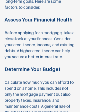
long-term goals. Here are some 
factors to consider:
Assess Your Financial Health
Before applying for a mortgage, take a 
close look at your finances. Consider 
your credit score, income, and existing 
debts. A higher credit score can help 
you secure a better interest rate.
Determine Your Budget
Calculate how much you can afford to 
spend on a home. This includes not 
only the mortgage payment but also 
property taxes, insurance, and 
maintenance costs. A general rule of 