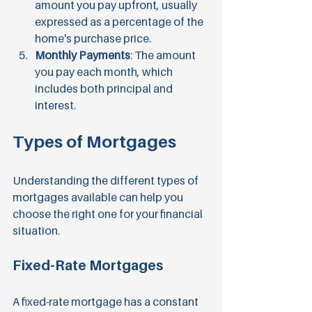
amount you pay upfront, usually 
expressed as a percentage of the 
home's purchase price.
Monthly Payments
: The amount 
you pay each month, which 
includes both principal and 
interest.
Types of Mortgages
Understanding the different types of 
mortgages available can help you 
choose the right one for your financial 
situation.
Fixed-Rate Mortgages
A fixed-rate mortgage has a constant 