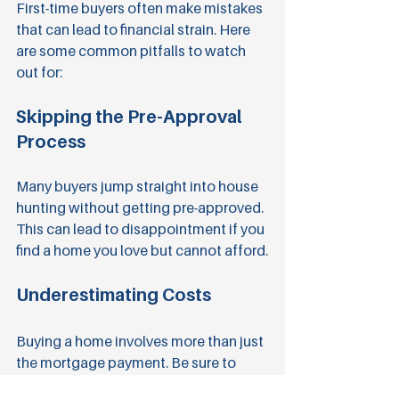
First-time buyers often make mistakes 
that can lead to financial strain. Here 
are some common pitfalls to watch 
out for:
Skipping the Pre-Approval 
Process
Many buyers jump straight into house 
hunting without getting pre-approved. 
This can lead to disappointment if you 
find a home you love but cannot afford.
Underestimating Costs
Buying a home involves more than just 
the mortgage payment. Be sure to 
factor in property taxes, insurance, 