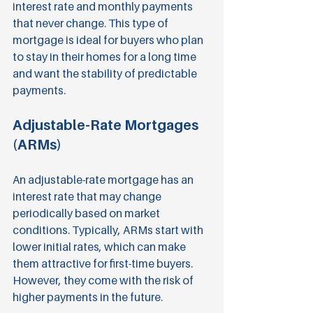
interest rate and monthly payments 
that never change. This type of 
mortgage is ideal for buyers who plan 
to stay in their homes for a long time 
and want the stability of predictable 
payments.
Adjustable-Rate Mortgages 
(ARMs)
An adjustable-rate mortgage has an 
interest rate that may change 
periodically based on market 
conditions. Typically, ARMs start with 
lower initial rates, which can make 
them attractive for first-time buyers. 
However, they come with the risk of 
higher payments in the future.