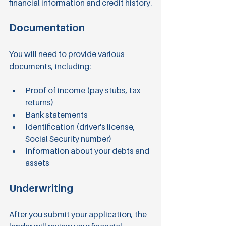
financial information and credit history.
Documentation
You will need to provide various 
documents, including:
Proof of income (pay stubs, tax 
returns)
Bank statements
Identification (driver's license, 
Social Security number)
Information about your debts and 
assets
Underwriting
After you submit your application, the 