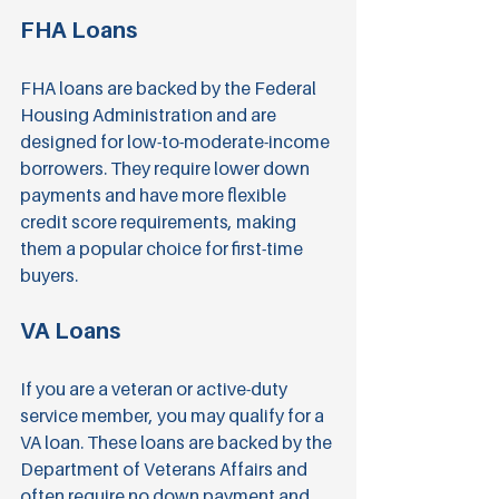
FHA Loans
FHA loans are backed by the Federal 
Housing Administration and are 
designed for low-to-moderate-income 
borrowers. They require lower down 
payments and have more flexible 
credit score requirements, making 
them a popular choice for first-time 
buyers.
VA Loans
If you are a veteran or active-duty 
service member, you may qualify for a 
VA loan. These loans are backed by the 
Department of Veterans Affairs and 
often require no down payment and 