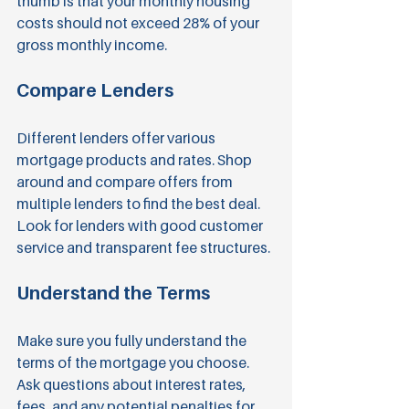
thumb is that your monthly housing 
costs should not exceed 28% of your 
gross monthly income.
Compare Lenders
Different lenders offer various 
mortgage products and rates. Shop 
around and compare offers from 
multiple lenders to find the best deal. 
Look for lenders with good customer 
service and transparent fee structures.
Understand the Terms
Make sure you fully understand the 
terms of the mortgage you choose. 
Ask questions about interest rates, 
fees, and any potential penalties for 