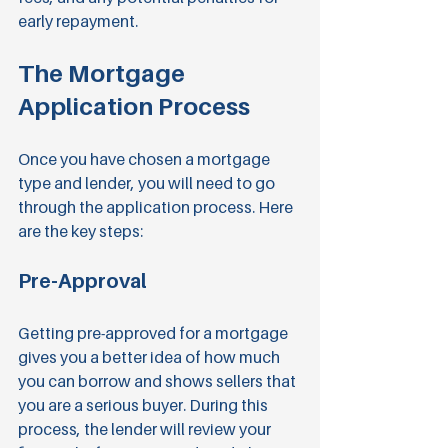
early repayment.
The Mortgage 
Application Process
Once you have chosen a mortgage 
type and lender, you will need to go 
through the application process. Here 
are the key steps:
Pre-Approval
Getting pre-approved for a mortgage 
gives you a better idea of how much 
you can borrow and shows sellers that 
you are a serious buyer. During this 
process, the lender will review your 