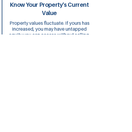
Know Your Property's Current
Value
Property values fluctuate. If yours has
increased, you may have untapped
equity you can access without selling.
We help you understand your equity
position and how to use it
strategically.
Consider Your Long-Term
Goals
Are you planning to invest further,
renovate or consolidate debt?
Refinancing isn't just about saving
now, it's about positioning yourself for
future opportunities. We structure
loans that align with where you're