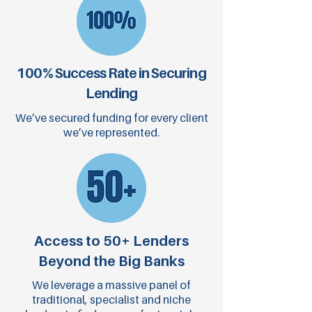
100% Success Rate in Securing
Lending
We’ve secured funding for every client
we’ve represented.
Access to 50+ Lenders
Beyond the Big Banks
We leverage a massive panel of
traditional, specialist and niche