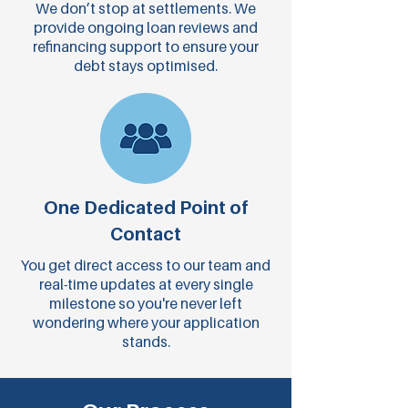
We don’t stop at settlements. We
provide ongoing loan reviews and
refinancing support to ensure your
debt stays optimised.
One Dedicated Point of
Contact
You get direct access to our team and
real-time updates at every single
milestone so you're never left
wondering where your application
stands.