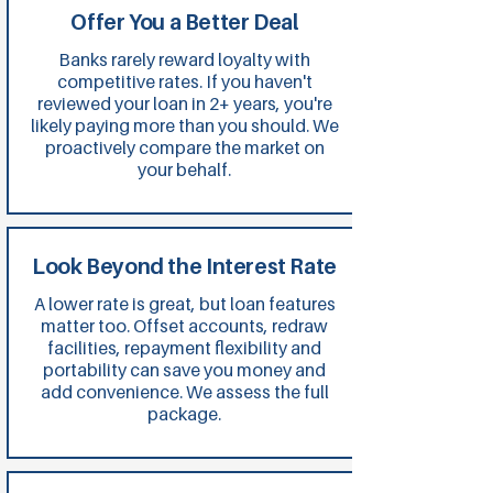
Offer You a Better Deal
Banks rarely reward loyalty with
competitive rates. If you haven't
reviewed your loan in 2+ years, you're
likely paying more than you should. We
proactively compare the market on
your behalf.
Look Beyond the Interest Rate
A lower rate is great, but loan features
matter too. Offset accounts, redraw
facilities, repayment flexibility and
portability can save you money and
add convenience. We assess the full
package.