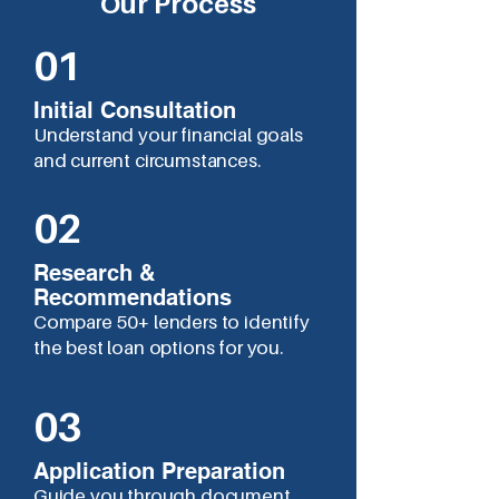
Our Process
01
Initial Consultation
Understand your financial goals
and current circumstances.
02
Research &
Recommendations
Compare 50+ lenders to identify
the best loan options for you.
03
Application Preparation
Guide you through document