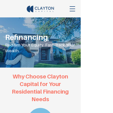
Refinancing
Reclaim Your Equity. Fast-Track Your
Wealth.
Why Choose Clayton
Capital for Your
Residential Financing
Needs