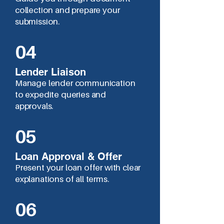
collection and prepare your
submission.
04
Lender Liaison
Manage lender communication
to expedite queries and
approvals.
05
Loan Approval & Offer
Present your loan offer with clear
explanations of all terms.
06