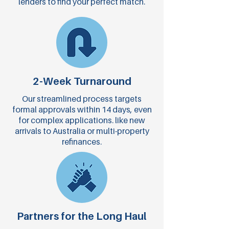
lenders to find your perfect match.
2-Week Turnaround
Our streamlined process targets
formal approvals within 14 days, even
for complex applications. like new
arrivals to Australia or multi-property
refinances.
Partners for the Long Haul