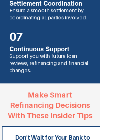
Settlement Coordination
Ensure a smooth settlement by
coordinating all parties involved.
07
Continuous Support
Support you with future loan
reviews, refinancing and financial
changes.
Make Smart
Refinancing Decisions
With These Insider Tips
Don't Wait for Your Bank to