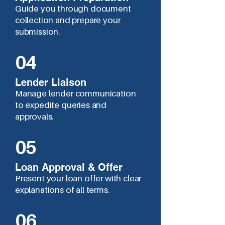
Guide you through document
collection and prepare your
submission.
04
Lender Liaison
Manage lender communication
to expedite queries and
approvals.
05
Loan Approval & Offer
Present your loan offer with clear
explanations of all terms.
06