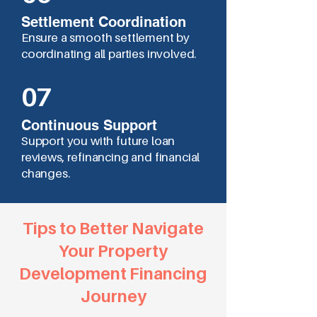
Settlement Coordination
Ensure a smooth settlement by
coordinating all parties involved.
07
Continuous Support
Support you with future loan
reviews, refinancing and financial
changes.
Tips to Better Navigate
Your Property
Development Financing
Journey