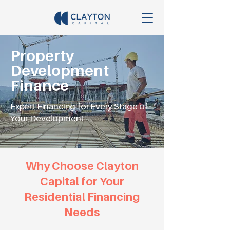
Property
Development
Finance
Expert Financing for Every Stage of
Your Development
Why Choose Clayton
Capital for Your
Residential Financing
Needs