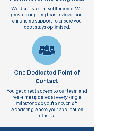
We don’t stop at settlements. We
provide ongoing loan reviews and
refinancing support to ensure your
debt stays optimised.
One Dedicated Point of
Contact
You get direct access to our team and
real-time updates at every single
milestone so you're never left
wondering where your application
stands.