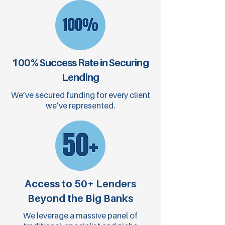
100% Success Rate in Securing
Lending
We’ve secured funding for every client
we’ve represented.
Access to 50+ Lenders
Beyond the Big Banks
We leverage a massive panel of