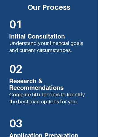
Our Process
01
Initial Consultation
Understand your financial goals
and current circumstances.
02
Research &
Recommendations
Compare 50+ lenders to identify
the best loan options for you.
03
Application Preparation