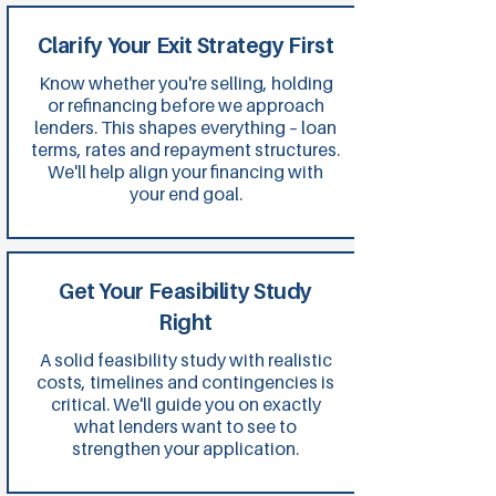
Clarify Your Exit Strategy First
Know whether you're selling, holding
or refinancing before we approach
lenders. This shapes everything – loan
terms, rates and repayment structures.
We'll help align your financing with
your end goal.
Get Your Feasibility Study
Right
A solid feasibility study with realistic
costs, timelines and contingencies is
critical. We'll guide you on exactly
what lenders want to see to
strengthen your application.