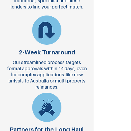
traditional, specialist and niche
lenders to find your perfect match.
2-Week Turnaround
Our streamlined process targets
formal approvals within 14 days, even
for complex applications. like new
arrivals to Australia or multi-property
refinances.
Partners for the Long Haul