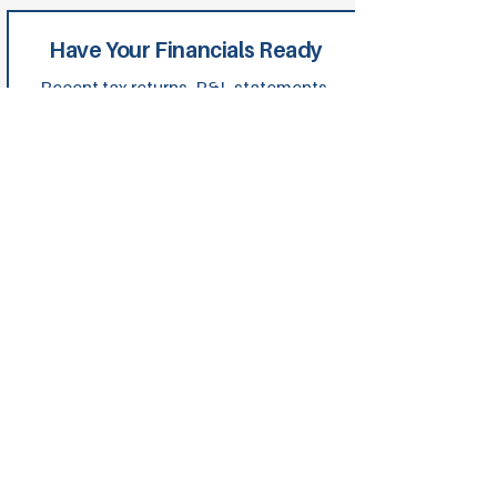
Have Your Financials Ready
Recent tax returns, P&L statements,
balance sheets and asset details
speed up approvals. Being organised
shows lenders you're serious and
helps us position you strongly from
day one.
Build in a Contingency Buffer
Budget 10-15% extra for the
unexpected. It protects your project
and keeps lenders confident. We'll
help structure this into your financing
from the start.